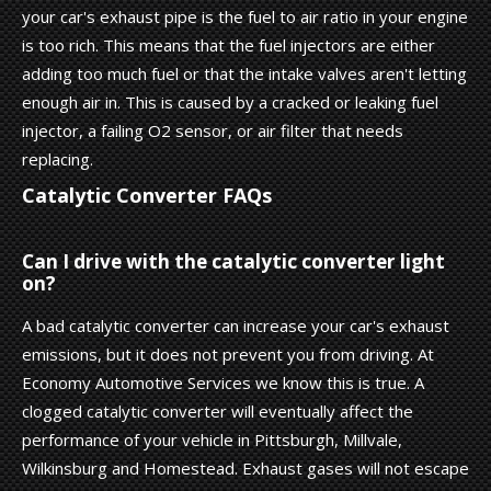
your car's exhaust pipe is the fuel to air ratio in your engine
is too rich. This means that the fuel injectors are either
adding too much fuel or that the intake valves aren't letting
enough air in. This is caused by a cracked or leaking fuel
injector, a failing O2 sensor, or air filter that needs
replacing.
Catalytic Converter FAQs
Can I drive with the catalytic converter light
on?
A bad catalytic converter can increase your car's exhaust
emissions, but it does not prevent you from driving. At
Economy Automotive Services we know this is true. A
clogged catalytic converter will eventually affect the
performance of your vehicle in Pittsburgh, Millvale,
Wilkinsburg and Homestead. Exhaust gases will not escape