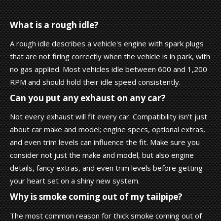
What is a rough idle?
A rough idle describes a vehicle's engine with spark plugs
that are not firing correctly when the vehicle is in park, with
no gas applied. Most vehicles idle between 600 and 1,200
RPM and should hold their idle speed consistently.
Can you put any exhaust on any car?
Not every exhaust will fit every car. Compatibility isn't just
about car make and model; engine specs, optional extras,
and even trim levels can influence the fit. Make sure you
consider not just the make and model, but also engine
details, fancy extras, and even trim levels before getting
your heart set on a shiny new system.
Why is smoke coming out of my tailpipe?
The most common reason for thick smoke coming out of