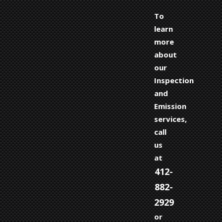
To
learn
more
about
our
Inspection
and
Emission
services,
call
us
at
412-
882-
2929
or