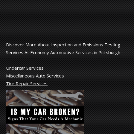
Discover More About Inspection and Emissions Testing
Services At Economy Automotive Services in Pittsburgh
Undercar Services
Miscellaneous Auto Services
Tire Repair Services