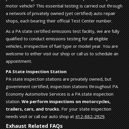
motor vehicle? This essential testing is carried out through
a network of privately owned (yet certified) auto repair
shops, each bearing their official Test Center number.
As a PA state certified emissions test facility, we are fully
qualified to conduct emissions testing for all eligible
vehicles, irrespective of fuel type or model year. You are
welcome to either visit our shop or call us to schedule an
appointment.
PA State Inspection Station
PA state inspection stations are privately owned, but
government certified, inspection stations throughout PA.
Economy Automotive Services is a PA state inspection
station.
We perform inspections on motorcycles,
trailers, cars, and trucks.
For your state inspection
needs visit or call our auto shop at
412-882-2929
.
Exhaust Related FAQs