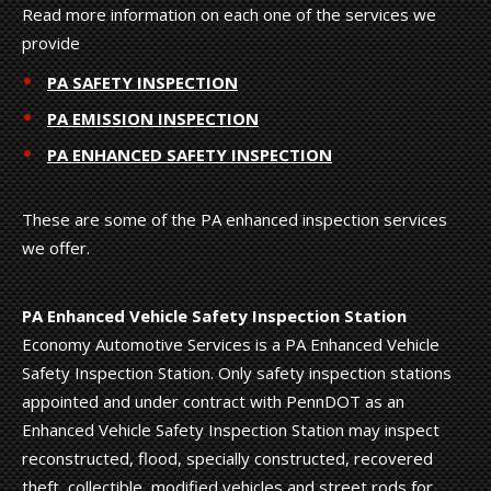
Read more information on each one of the services we
provide
PA SAFETY INSPECTION
PA EMISSION INSPECTION
PA ENHANCED SAFETY INSPECTION
These are some of the PA enhanced inspection services
we offer.
PA Enhanced Vehicle Safety Inspection Station
Economy Automotive Services is a PA Enhanced Vehicle
Safety Inspection Station. Only safety inspection stations
appointed and under contract with PennDOT as an
Enhanced Vehicle Safety Inspection Station may inspect
reconstructed, flood, specially constructed, recovered
theft, collectible, modified vehicles and street rods for