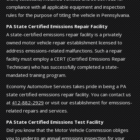
compliance with all applicable equipment and inspection
rules for the purpose of titling the vehicle in Pennsylvania.
PA State Certified Emissions Repair Facility
A state-certified emissions repair facility is a privately
owned motor vehicle repair establishment licensed to
address emissions-related malfunctions. Such a repair
facility must employ a CERT (Certified Emissions Repair
Technician) who has successfully completed a state-
mandated training program.
Economy Automotive Services takes pride in being a PA
state certified emissions repair facility. You can contact us
at
412-882-2929
or visit our establishment for emissions-
related repairs and services.
PA State Certified Emissions Test Facility
Did you know that the Motor Vehicle Commission obliges
you to undergo an annual emissions inspection for your