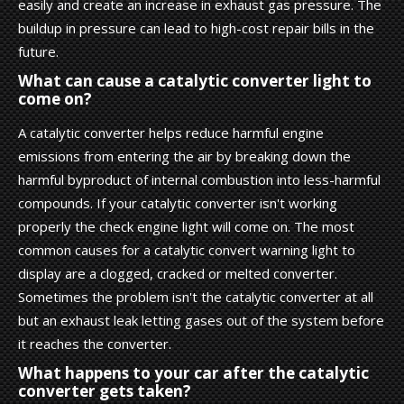
easily and create an increase in exhaust gas pressure. The
buildup in pressure can lead to high-cost repair bills in the
future.
What can cause a catalytic converter light to
come on?
A catalytic converter helps reduce harmful engine
emissions from entering the air by breaking down the
harmful byproduct of internal combustion into less-harmful
compounds. If your catalytic converter isn't working
properly the check engine light will come on. The most
common causes for a catalytic convert warning light to
display are a clogged, cracked or melted converter.
Sometimes the problem isn't the catalytic converter at all
but an exhaust leak letting gases out of the system before
it reaches the converter.
What happens to your car after the catalytic
converter gets taken?