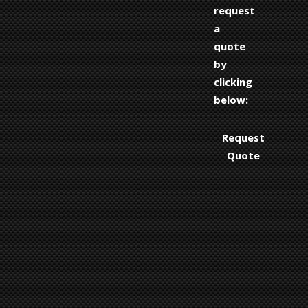
request
a
quote
by
clicking
below:
Request
Quote