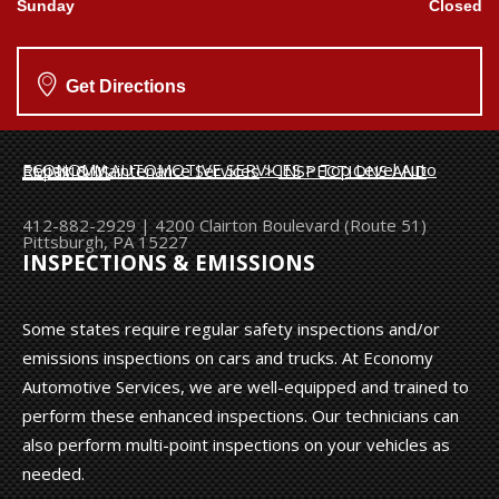
Sunday
Closed
Get Directions
ECONOMY AUTOMOTIVE SERVICES
>
Top Level Auto Repair & Maintenance Services
>
INSPECTIONS AND EMISSIONS
412-882-2929
|
4200 Clairton Boulevard (Route 51)
Pittsburgh, PA 15227
INSPECTIONS & EMISSIONS
Some states require regular safety inspections and/or
emissions inspections on cars and trucks. At Economy
Automotive Services, we are well-equipped and trained to
perform these enhanced inspections. Our technicians can
also perform multi-point inspections on your vehicles as
needed.