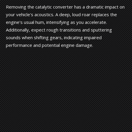
Removing the catalytic converter has a dramatic impact on
your vehicle's acoustics. A deep, loud roar replaces the
engine's usual hum, intensifying as you accelerate.
Additionally, expect rough transitions and sputtering
sounds when shifting gears, indicating impaired
performance and potential engine damage.