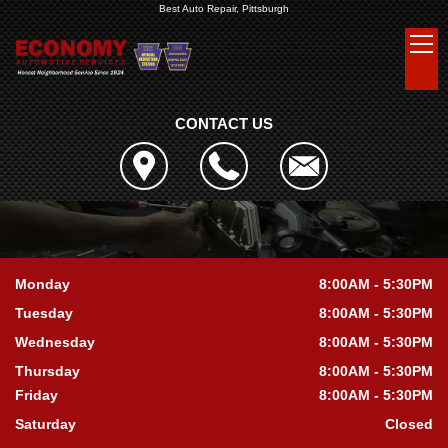
Best Auto Repair, Pittsburgh
CONTACT US
Monday
8:00AM - 5:30PM
Tuesday
8:00AM - 5:30PM
Wednesday
8:00AM - 5:30PM
Thursday
8:00AM - 5:30PM
Friday
8:00AM - 5:30PM
Saturday
Closed