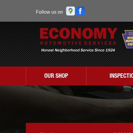
Follow us on
OUR SHOP
INSPECTI