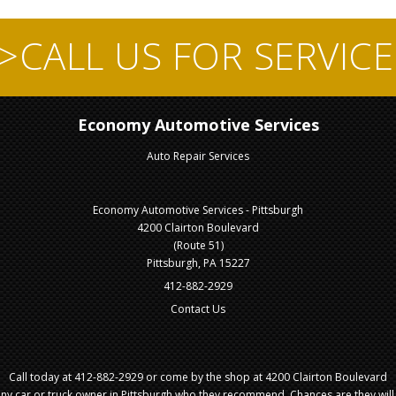
">CALL US FOR SERVICE
Economy Automotive Services
Auto Repair Services
Economy Automotive Services - Pittsburgh
4200 Clairton Boulevard
(Route 51)
Pittsburgh, PA 15227
412-882-2929
Contact Us
Call today at
412-882-2929
or come by the shop at 4200 Clairton Boulevard
 any car or truck owner in Pittsburgh who they recommend. Chances are they wil