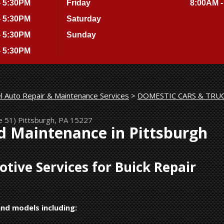
- 5:30PM
Friday
8:00AM -
- 5:30PM
Saturday
- 5:30PM
Sunday
- 5:30PM
l Auto Repair & Maintenance Services
>
DOMESTIC CARS & TRU
e 51)
Pittsburgh, PA 15227
d Maintenance in Pittsburgh
ive Services for Buick Repair
and models including: