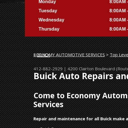
Monday
8:00AM 
Tuesday
8:00AM 
Wednesday
8:00AM 
Thursday
8:00AM 
ECONOMY AUTOMOTIVE SERVICES
>
Top Leve
>
BUICK
412-882-2929
|
4200 Clairton Boulevard (Rout
Buick Auto Repairs an
Come to Economy Automot
Services
Repair and maintenance for all Buick make 