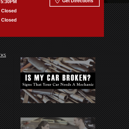
Get Directions
 5:30PM
Closed
Closed
CKS