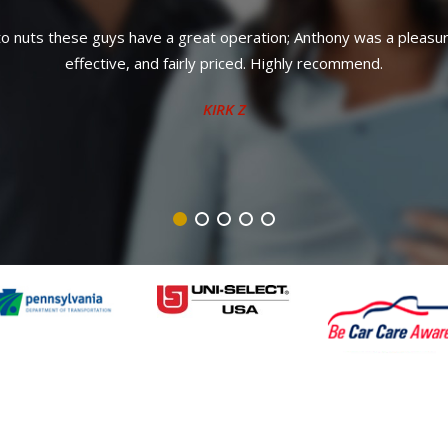
own. Anthony is awesome. Won't talk you into unnecessary or supe
knowledgeable staff. Can't recommend enough.
JOHN M.