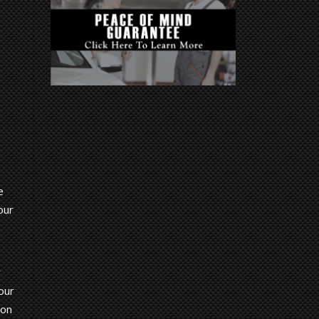
e
our
r
our
 on