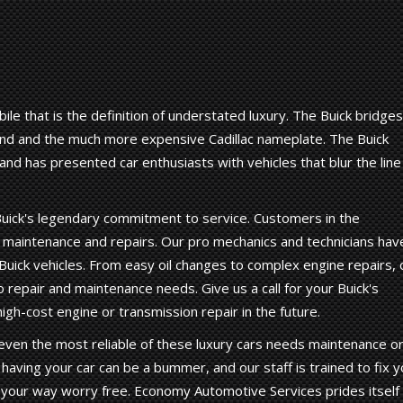
ile that is the definition of understated luxury. The Buick bridges
d and the much more expensive Cadillac nameplate. The Buick
nd has presented car enthusiasts with vehicles that blur the line
uick's legendary commitment to service. Customers in the
ck maintenance and repairs. Our pro mechanics and technicians hav
uick vehicles. From easy oil changes to complex engine repairs, 
o repair and maintenance needs. Give us a call for your Buick's
gh-cost engine or transmission repair in the future.
ut even the most reliable of these luxury cars needs maintenance o
having your car can be a bummer, and our staff is trained to fix y
n your way worry free. Economy Automotive Services prides itself