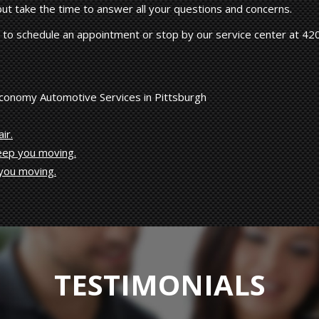
 but take the time to answer all your questions and concerns.
to schedule an appointment or stop by our service center at 42
Economy Automotive Services in Pittsburgh
ir.
keep you moving.
 you moving.
TESTIMONIALS