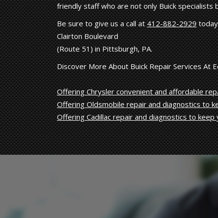
friendly staff who are not only Buick specialists
Be sure to give us a call at
412-882-2929
today 
Clairton Boulevard
(Route 51) in Pittsburgh, PA.
Discover More About Buick Repair Services At 
Offering Chrysler convenient and affordable repa
Offering Oldsmobile repair and diagnostics to 
Offering Cadillac repair and diagnostics to keep