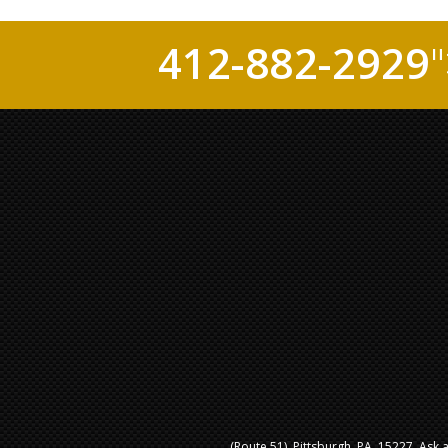
412-882-2929
(Route 51), Pittsburgh, PA, 15227. Ask