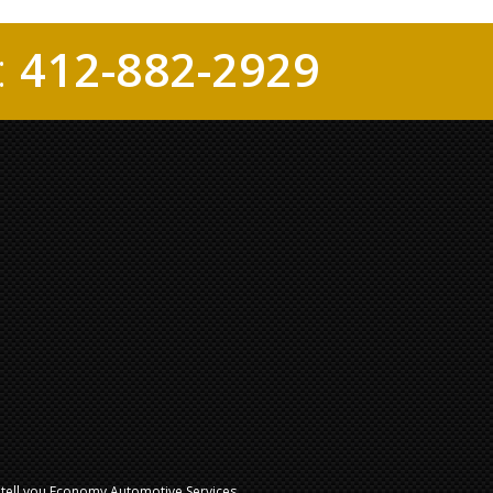
:
412-882-2929
l tell you Economy Automotive Services.