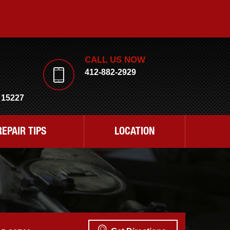
CALL US NOW
412-882-2929
 15227
REPAIR TIPS
LOCATION