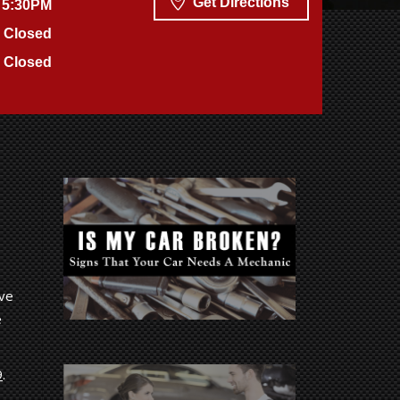
Get Directions
 5:30PM
Closed
Closed
ive
e
9
.