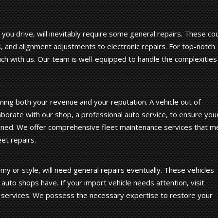
you drive, will inevitably require some general repairs. These co
, and alignment adjustments to electronic repairs. For top-notch
uch with us. Our team is well-equipped to handle the complexities
ining both your revenue and your reputation. A vehicle out of
aborate with our shop, a professional auto service, to ensure you
tained. We offer comprehensive fleet maintenance services that m
et repairs.
y or style, will need general repairs eventually. These vehicles
 auto shops have. If your import vehicle needs attention, visit
 services. We possess the necessary expertise to restore your