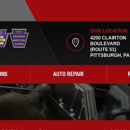
OUR LOCATION
4200 CLAIRTON
BOULEVARD
(ROUTE 51)
PITTSBURGH, PA
ONS
AUTO REPAIR