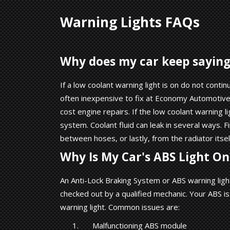
Warning Lights FAQs
Why does my car keep saying 
If a low coolant warning light is on do not contin
often inexpensive to fix at Economy Automotive 
cost engine repairs. If the low coolant warning li
system. Coolant fluid can leak in several ways. 
between hoses, or lastly, from the radiator itsel
Why Is My Car's ABS Light On
An Anti-Lock Braking System or ABS warning ligh
checked out by a qualified mechanic. Your ABS i
warning light. Common issues are:
Malfunctioning ABS module