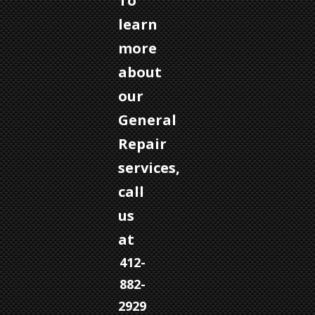
To
learn
more
about
our
General
Repair
services,
call
us
at
412-
882-
2929