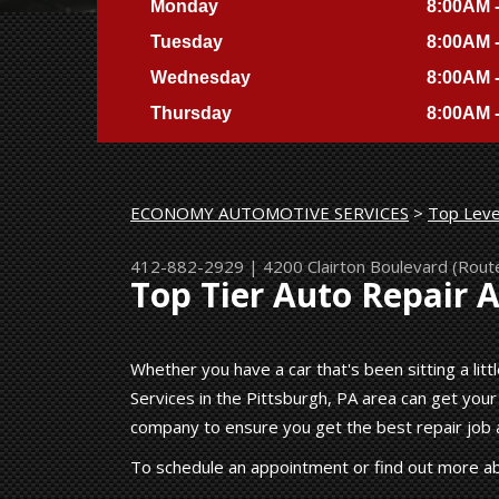
Monday
8:00AM 
Tuesday
8:00AM 
Wednesday
8:00AM 
Thursday
8:00AM 
ECONOMY AUTOMOTIVE SERVICES
>
Top Leve
412-882-2929
|
4200 Clairton Boulevard (Rout
Top Tier Auto Repair 
Whether you have a car that's been sitting a lit
Services in the Pittsburgh, PA area can get your
company to ensure you get the best repair job a
To schedule an appointment or find out more ab