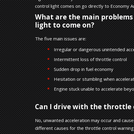
control light comes on go directly to Economy A
What are the main problems 
light to come on?
The five main issues are:
Irregular or dangerous unintended acc
Intermittent loss of throttle control
Sudden drop in fuel economy
Hesitation or stumbling when accelerat
Engine stuck unable to accelerate beyon
Can I drive with the throttle 
No, unwanted acceleration may occur and cause 
different causes for the throttle control warning