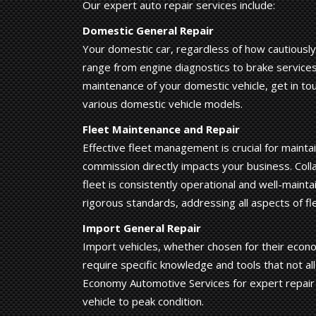
Our expert auto repair services include:
Domestic General Repair
Your domestic car, regardless of how cautiously 
range from engine diagnostics to brake services
maintenance of your domestic vehicle, get in to
various domestic vehicle models.
Fleet Maintenance and Repair
Effective fleet management is crucial for mainta
commission directly impacts your business. Coll
fleet is consistently operational and well-main
rigorous standards, addressing all aspects of fle
Import General Repair
Import vehicles, whether chosen for their econom
require specific knowledge and tools that not all
Economy Automotive Services for expert repair
vehicle to peak condition.