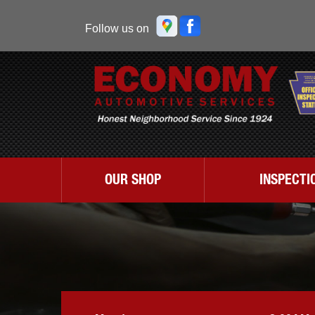
Follow us on
OUR SHOP
INSPECTI