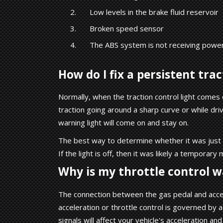
Low levels in the brake fluid reservoir
Broken speed sensor
The ABS system is not receiving powe
How do I fix a persistent tra
Normally, when the traction control light comes on
traction going around a sharp curve or while d
warning light will come on and stay on.
The best way to determine whether it was just a f
If the light is off, then it was likely a temporary 
Why is my throttle control w
The connection between the gas pedal and accele
acceleration or throttle control is governed by 
signals will affect your vehicle's acceleration an