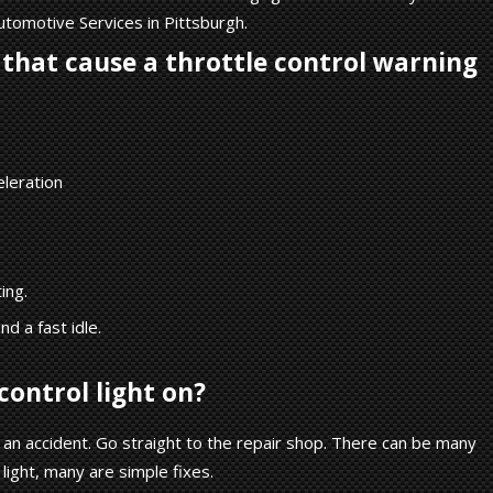
utomotive Services in Pittsburgh.
that cause a throttle control warning
eleration
ing.
d a fast idle.
control light on?
an accident. Go straight to the repair shop. There can be many
 light, many are simple fixes.