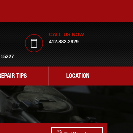
CALL US NOW
412-882-2929
 15227
REPAIR TIPS
LOCATION