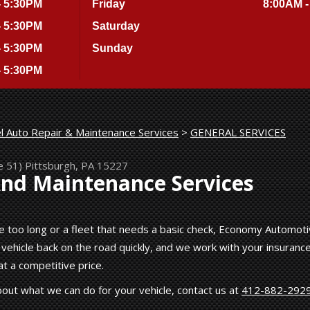
- 5:30PM
Friday
8:00AM -
- 5:30PM
Saturday
- 5:30PM
Sunday
- 5:30PM
l Auto Repair & Maintenance Services
>
GENERAL SERVICES
e 51)
Pittsburgh, PA 15227
And Maintenance Services
tle too long or a fleet that needs a basic check, Economy Automot
 vehicle back on the road quickly, and we work with your insuranc
t a competitive price.
out what we can do for your vehicle, contact us at
412-882-292