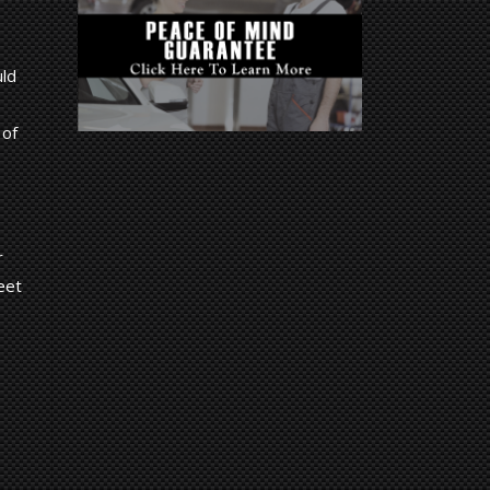
uld
 of
r
eet