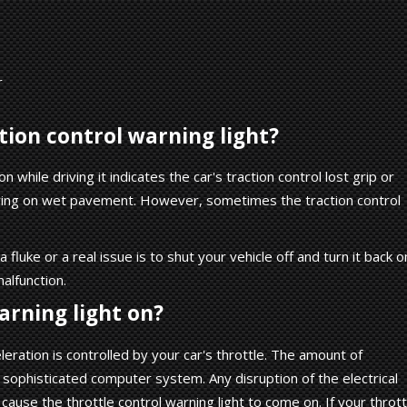
r
ction control warning light?
 while driving it indicates the car's traction control lost grip or
riving on wet pavement. However, sometimes the traction control
luke or a real issue is to shut your vehicle off and turn it back o
malfunction.
arning light on?
ration is controlled by your car's throttle. The amount of
a sophisticated computer system. Any disruption of the electrical
d cause the throttle control warning light to come on. If your thrott