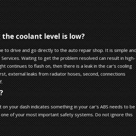
the coolant level is low?
ue to drive and go directly to the auto repair shop. It is simple an
Services. Waiting to get the problem resolved can result in high-
ght continues to flash on, then there is a leak in the car's cooling
First, external leaks from radiator hoses, second, connections
f.
?
t on your dash indicates something in your car's ABS needs to be
s one of your most important safety systems. Do not ignore this