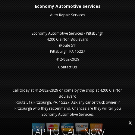
Economy Automotive Services
Auto Repair Services
Economy Automotive Services - Pittsburgh
4200 Clairton Boulevard
(Route 51)
Pittsburgh, PA 15227
412-882-2929
Contact Us
Call today at
412-882-2929
or come by the shop at 4200 Clairton
Boulevard
(Route 51), Pittsburgh, PA, 15227. Ask any car or truck owner in
Pittsburgh who they recommend. Chances are they will tell you
Economy Automotive Services.
X
TAP TO CALL NOW