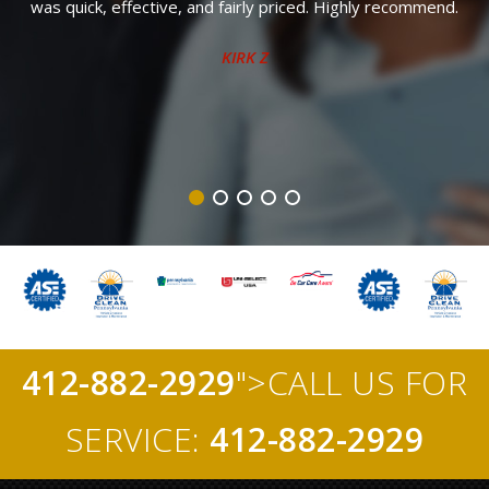
was quick, effective, and fairly priced. Highly recommend.
f
KIRK Z
412-882-2929
">CALL US FOR
SERVICE:
412-882-2929