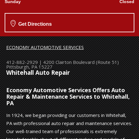
Sunday
Closed
Get Directions
ECONOMY AUTOMOTIVE SERVICES
412-882-2929
|
4200 Clairton Boulevard (Route 51)
Pittsburgh, PA 15227
Whitehall Auto Repair
Economy Automotive Services Offers Auto
Repair & Maintenance Services to Whitehall,
PA
In 1924, we began providing our customers in Whitehall,
PA with professional auto repair and maintenance services.
Our well-trained team of professionals is extremely