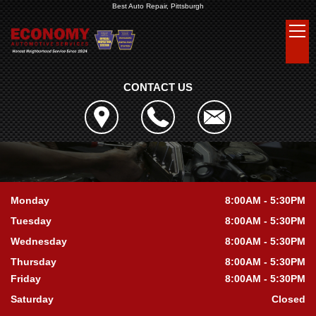
Best Auto Repair, Pittsburgh
CONTACT US
Monday
8:00AM - 5:30PM
Tuesday
8:00AM - 5:30PM
Wednesday
8:00AM - 5:30PM
Thursday
8:00AM - 5:30PM
Friday
8:00AM - 5:30PM
Saturday
Closed