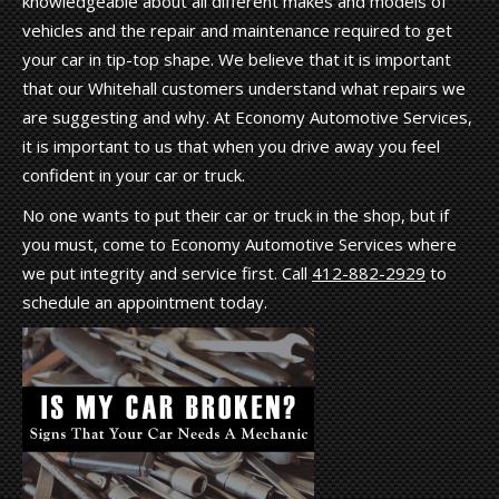
knowledgeable about all different makes and models of
vehicles and the repair and maintenance required to get
your car in tip-top shape. We believe that it is important
that our Whitehall customers understand what repairs we
are suggesting and why. At Economy Automotive Services,
it is important to us that when you drive away you feel
confident in your car or truck.
No one wants to put their car or truck in the shop, but if
you must, come to Economy Automotive Services where
we put integrity and service first. Call
412-882-2929
to
schedule an appointment today.