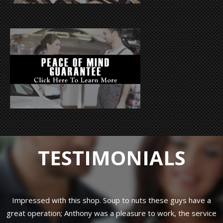
TESTIMONIALS
ve
Impressed with this shop. Soup to nuts these guys have a
B
great operation; Anthony was a pleasure to work, the service